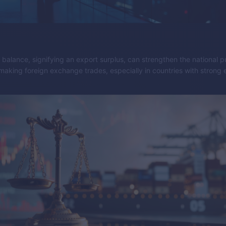
e balance, signifying an export surplus, can strengthen the national 
making foreign exchange trades, especially in countries with strong 