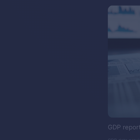
GDP repor