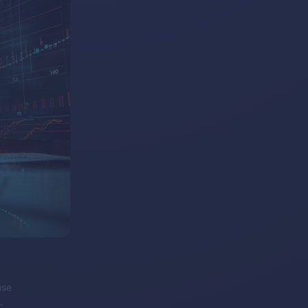
use
.