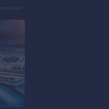
lation reports