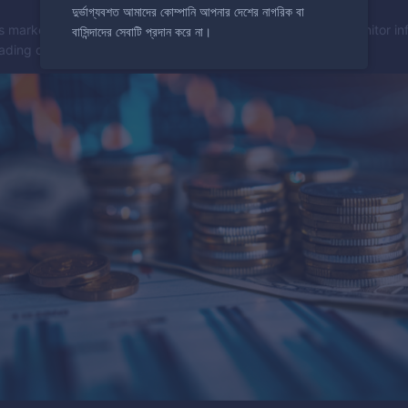
দুর্ভাগ্যবশত আমাদের কোম্পানি আপনার দেশের নাগরিক বা
s market value and can indicate changes in interest rates. Monitor inf
বাসিন্দাদের সেবাটি প্রদান করে না।
rading decisions.