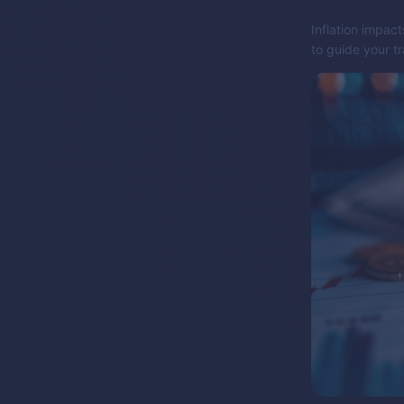
Inflation impact
to guide your t