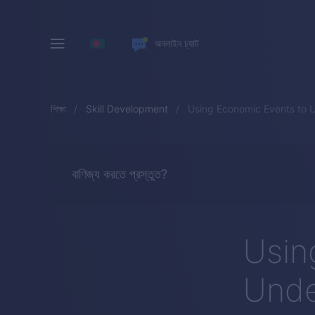
অনলাইন চ্যাট
শিক্ষা
Skill Development
Using Economic Events to 
বাণিজ্য করতে প্রস্তুত?
Usin
Unde