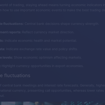
world of trading, staying ahead means turning economic indicators i
rn how to use important economic events to make the best trading de
te fluctuations:
Central bank decisions shape currency strength.
ent reports:
Reflect currency market direction.
ts:
Indicate economic health and market potential.
ata:
Indicate exchange rate value and policy shifts.
 levels:
Show economic optimism affecting markets.
:
Highlight currency opportunities in export economies.
te fluctuations
f central bank meetings and interest rate forecasts. Generally, highe
national currency, presenting call opportunities, whereas lower rates 
put.