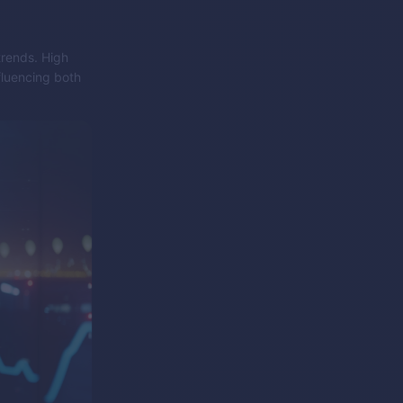
trends. High
fluencing both