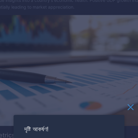
e insights into a country's economic health. Positive GDP growth ind
ially leading to market appreciation.
দৃষ্টি আকর্ষণ!
etrics