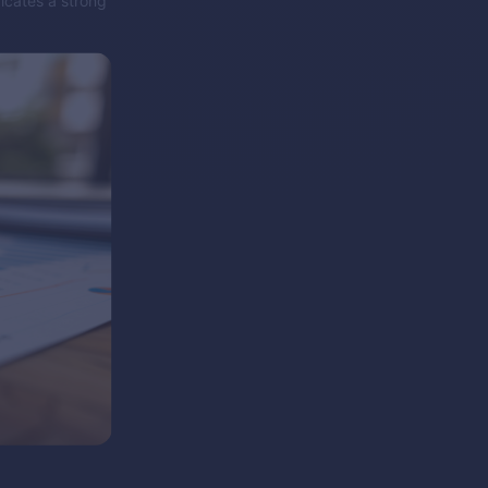
icates a strong