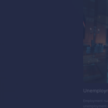
Unemploym
Employment numb
unemployment da