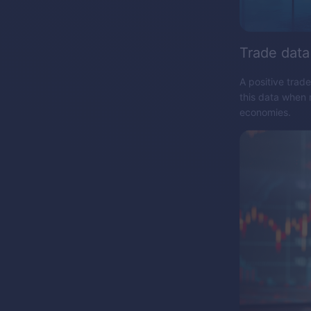
Trade data
A positive trad
this data when 
economies.