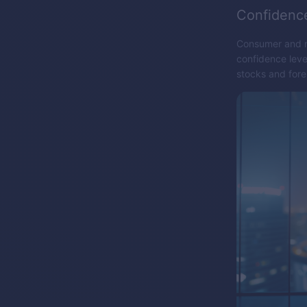
Confidenc
Consumer and ma
confidence leve
stocks and for