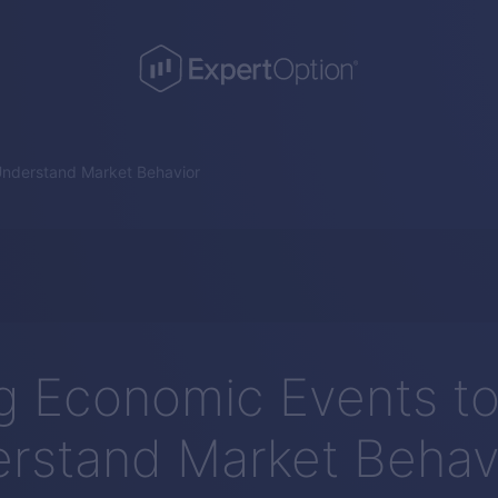
Understand Market Behavior
g Economic Events t
rstand Market Behav