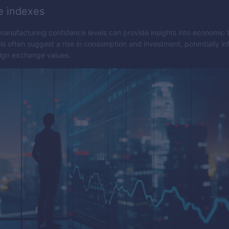
e indexes
nufacturing confidence levels can provide insights into economic 
ls often suggest a rise in consumption and investment, potentially in
eign exchange values.