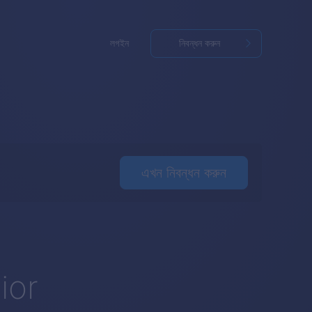
লগইন
নিবন্ধন করুন
এখন নিবন্ধন করুন
o
ior