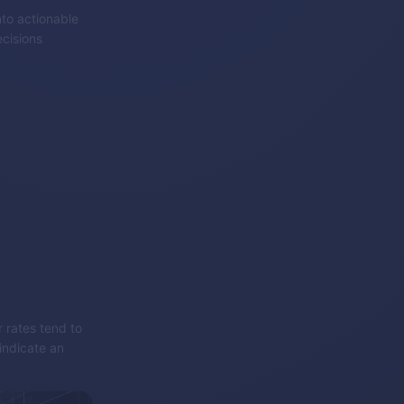
nto actionable
cisions
r rates tend to
indicate an