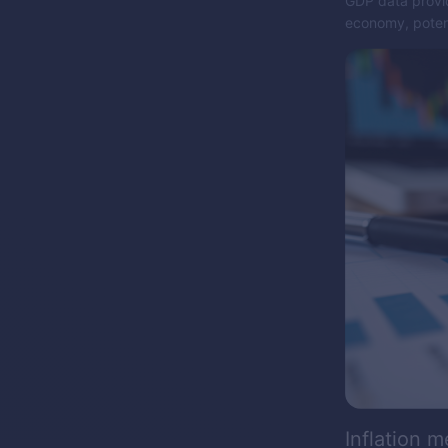
GDP data provid
economy, potent
Inflation m