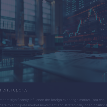
ent reports
ers significantly influence the foreign exchange market. You can 
ta to anticipate market movement and strategically open positions