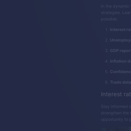
In the dynamic 
strategies. Lea
possible.
Interest ra
Unemploym
GDP repor
Inflation d
Confidence
Trade data
Interest ra
Stay informed o
strengthen the 
opportunity to 