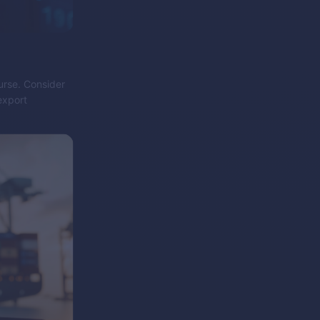
purse. Consider
export